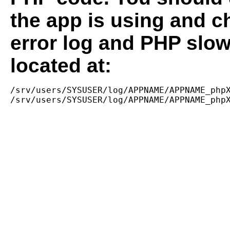
the app is using and c
error log and PHP slow
located at:
/srv/users/SYSUSER/log/APPNAME/APPNAME_phpX
/srv/users/SYSUSER/log/APPNAME/APPNAME_php