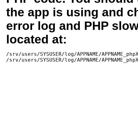
the app is using and c
error log and PHP slow
located at:
/srv/users/SYSUSER/log/APPNAME/APPNAME_phpX
/srv/users/SYSUSER/log/APPNAME/APPNAME_php