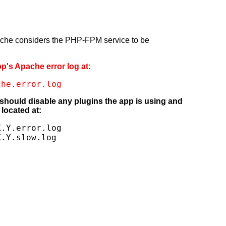
pache considers the PHP-FPM service to be
pp's Apache error log at:
che.error.log
 should disable any plugins the app is using and
located at:
.Y.error.log

X.Y.slow.log