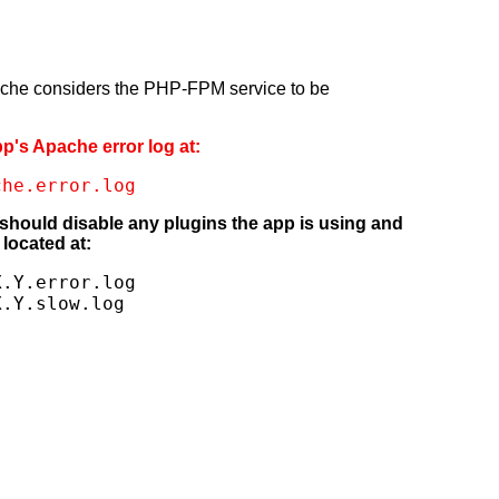
pache considers the PHP-FPM service to be
pp's Apache error log at:
che.error.log
 should disable any plugins the app is using and
located at:
.Y.error.log

X.Y.slow.log